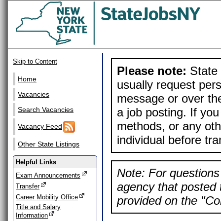
Skip to Content
Please note:
State 
Home
usually request pers
Vacancies
message or over the
a job posting. If yo
Search Vacancies
methods, or any othe
Vacancy Feed
individual before tr
Other State Listings
Helpful Links
Note: For questions 
Exam Announcements
agency that posted t
Transfer
Career Mobility Office
provided on the "Con
Title and Salary
Information