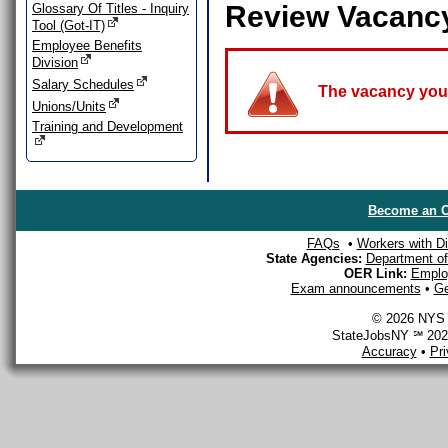
Review Vacanc
Glossary Of Titles - Inquiry
Tool (Got-IT)
Employee Benefits
Division
Salary Schedules
The vacancy you a
Unions/Units
Training and Development
Become an O
FAQs
•
Workers with Dis
State Agencies:
Department of 
OER Link:
Emplo
Exam announcements
•
Ge
© 2026 NYS D
StateJobsNY ℠ 2026
Accuracy
•
Pr