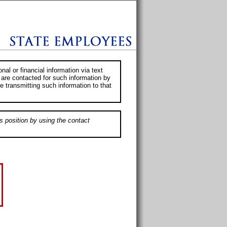
al or financial information via text
 are contacted for such information by
e transmitting such information to that
s position by using the contact