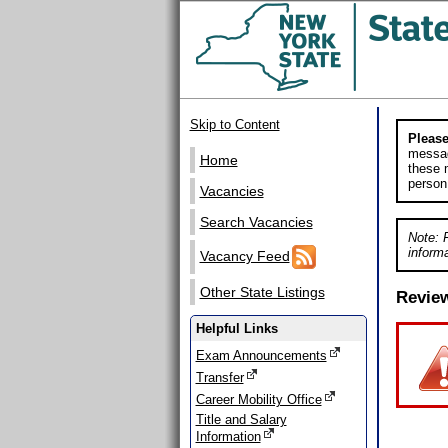
Skip to Content
Please
messag
Home
these m
person
Vacancies
Search Vacancies
Note: 
informa
Vacancy Feed
Other State Listings
Revie
Helpful Links
Exam Announcements
Transfer
Career Mobility Office
Title and Salary
Information