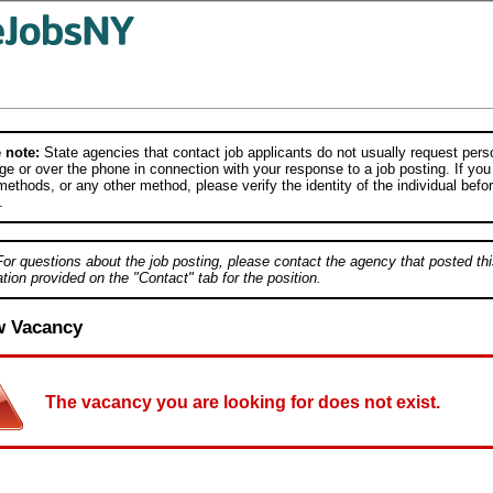
 note:
State agencies that contact job applicants do not usually request person
e or over the phone in connection with your response to a job posting. If you
ethods, or any other method, please verify the identity of the individual befor
.
For questions about the job posting, please contact the agency that posted thi
tion provided on the "Contact" tab for the position.
w Vacancy
The vacancy you are looking for does not exist.