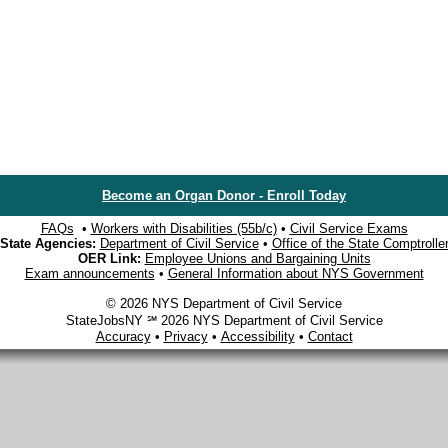
Become an Organ Donor - Enroll Today
FAQs
•
Workers with Disabilities (55b/c)
•
Civil Service Exams
State Agencies:
Department of Civil Service
•
Office of the State Comptrolle
OER Link:
Employee Unions and Bargaining Units
Exam announcements
•
General Information about NYS Government
© 2026 NYS Department of Civil Service
StateJobsNY ℠ 2026 NYS Department of Civil Service
Accuracy
•
Privacy
•
Accessibility
•
Contact