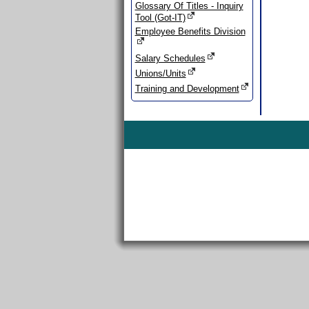
Glossary Of Titles - Inquiry
Tool (Got-IT)
Employee Benefits Division
Salary Schedules
Unions/Units
Training and Development