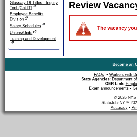
Review Vacanc
Glossary Of Titles - Inquiry
Tool (Got-IT)
Employee Benefits
Division
Salary Schedules
The vacancy you a
Unions/Units
Training and Development
Become an O
FAQs
•
Workers with Dis
State Agencies:
Department of 
OER Link:
Emplo
Exam announcements
•
Ge
© 2026 NYS D
StateJobsNY ℠ 2026
Accuracy
•
Pr