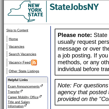
Skip to Content
Please note:
State 
Home
usually request pers
Vacancies
message or over the
a job posting. If yo
Search Vacancies
methods, or any othe
Vacancy Feed
individual before tr
Other State Listings
Helpful Links
Note: For questions 
Exam Announcements
agency that posted t
Transfer
Career Mobility Office
provided on the "Con
Title and Salary
Information