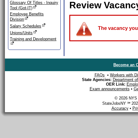
Review Vacanc
Glossary Of Titles - Inquiry
Tool (Got-IT)
Employee Benefits
Division
Salary Schedules
The vacancy you a
Unions/Units
Training and Development
Become an O
FAQs
•
Workers with Dis
State Agencies:
Department of 
OER Link:
Emplo
Exam announcements
•
Ge
© 2026 NYS D
StateJobsNY ℠ 2026
Accuracy
•
Pr