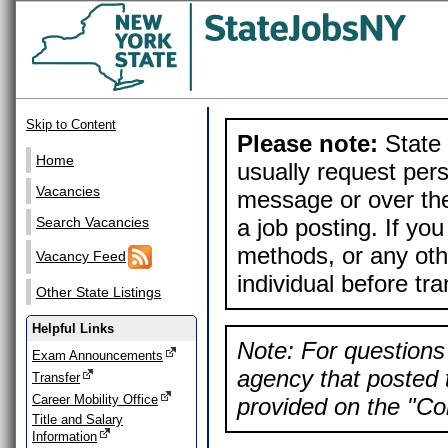
Skip to Content
Please note:
State 
Home
usually request pers
Vacancies
message or over the
a job posting. If yo
Search Vacancies
methods, or any othe
Vacancy Feed
individual before tr
Other State Listings
Helpful Links
Note: For questions 
Exam Announcements
agency that posted t
Transfer
Career Mobility Office
provided on the "Con
Title and Salary
Information