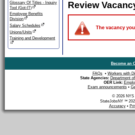
Review Vacanc
Glossary Of Titles - Inquiry
Tool (Got-IT)
Employee Benefits
Division
Salary Schedules
The vacancy you a
Unions/Units
Training and Development
Become an O
FAQs
•
Workers with Dis
State Agencies:
Department of 
OER Link:
Emplo
Exam announcements
•
Ge
© 2026 NYS D
StateJobsNY ℠ 2026
Accuracy
•
Pr