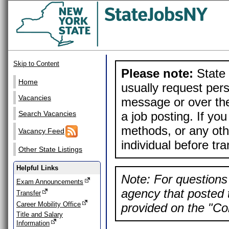
Skip to Content
Please note:
State 
Home
usually request pers
Vacancies
message or over the
a job posting. If yo
Search Vacancies
methods, or any othe
Vacancy Feed
individual before tr
Other State Listings
Helpful Links
Note: For questions 
Exam Announcements
agency that posted t
Transfer
Career Mobility Office
provided on the "Con
Title and Salary
Information