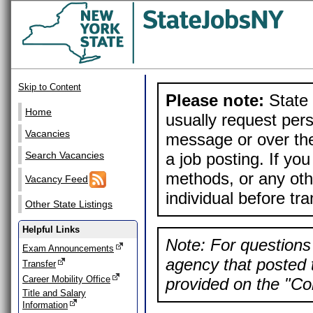
Skip to Content
Please note:
State 
Home
usually request pers
Vacancies
message or over the
a job posting. If yo
Search Vacancies
methods, or any othe
Vacancy Feed
individual before tr
Other State Listings
Helpful Links
Note: For questions 
Exam Announcements
agency that posted t
Transfer
Career Mobility Office
provided on the "Con
Title and Salary
Information