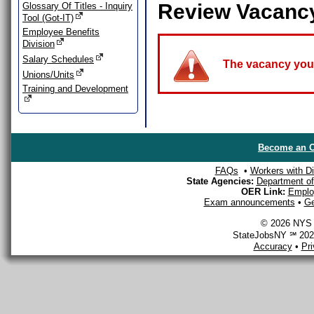
Review Vacanc
Glossary Of Titles - Inquiry
Tool (Got-IT)
Employee Benefits
Division
Salary Schedules
The vacancy you a
Unions/Units
Training and Development
Become an O
FAQs
•
Workers with Dis
State Agencies:
Department of 
OER Link:
Emplo
Exam announcements
•
Ge
© 2026 NYS D
StateJobsNY ℠ 2026
Accuracy
•
Pr