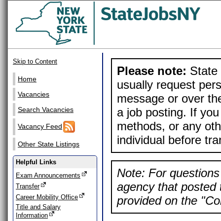
Skip to Content
Please note:
State 
Home
usually request pers
Vacancies
message or over the
a job posting. If yo
Search Vacancies
methods, or any othe
Vacancy Feed
individual before tr
Other State Listings
Helpful Links
Note: For questions 
Exam Announcements
agency that posted t
Transfer
Career Mobility Office
provided on the "Con
Title and Salary
Information