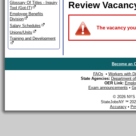
Review Vacanc
Glossary Of Titles - Inquiry
Tool (Got-IT)
Employee Benefits
Division
Salary Schedules
The vacancy you a
Unions/Units
Training and Development
Become an O
FAQs
•
Workers with Dis
State Agencies:
Department of 
OER Link:
Emplo
Exam announcements
•
Ge
© 2026 NYS D
StateJobsNY ℠ 2026
Accuracy
•
Pr