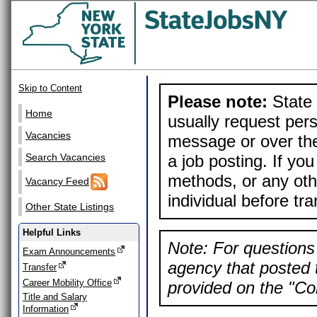
Skip to Content
Please note:
State 
Home
usually request pers
Vacancies
message or over the
a job posting. If yo
Search Vacancies
methods, or any othe
Vacancy Feed
individual before tr
Other State Listings
Helpful Links
Note: For questions 
Exam Announcements
agency that posted t
Transfer
Career Mobility Office
provided on the "Con
Title and Salary
Information