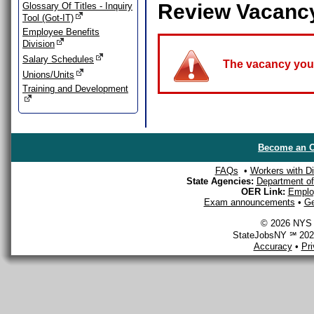
Review Vacanc
Glossary Of Titles - Inquiry
Tool (Got-IT)
Employee Benefits
Division
Salary Schedules
The vacancy you a
Unions/Units
Training and Development
Become an O
FAQs
•
Workers with Dis
State Agencies:
Department of 
OER Link:
Emplo
Exam announcements
•
Ge
© 2026 NYS D
StateJobsNY ℠ 2026
Accuracy
•
Pr