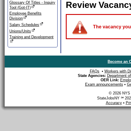
Review Vacanc
Glossary Of Titles - Inquiry
Tool (Got-IT)
Employee Benefits
Division
Salary Schedules
The vacancy you a
Unions/Units
Training and Development
Become an O
FAQs
•
Workers with Dis
State Agencies:
Department of 
OER Link:
Emplo
Exam announcements
•
Ge
© 2026 NYS D
StateJobsNY ℠ 2026
Accuracy
•
Pr