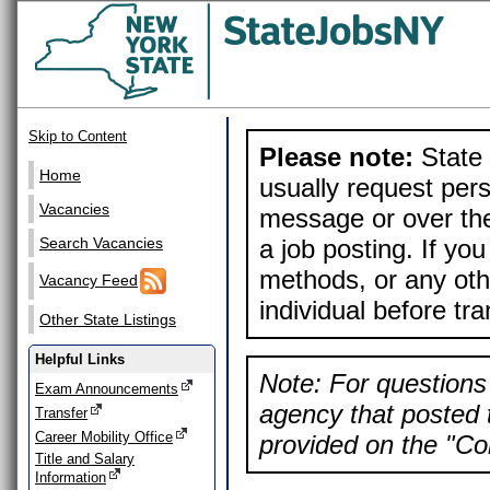
Skip to Content
Please note:
State 
Home
usually request pers
Vacancies
message or over the
a job posting. If yo
Search Vacancies
methods, or any othe
Vacancy Feed
individual before tr
Other State Listings
Helpful Links
Note: For questions 
Exam Announcements
agency that posted t
Transfer
Career Mobility Office
provided on the "Con
Title and Salary
Information