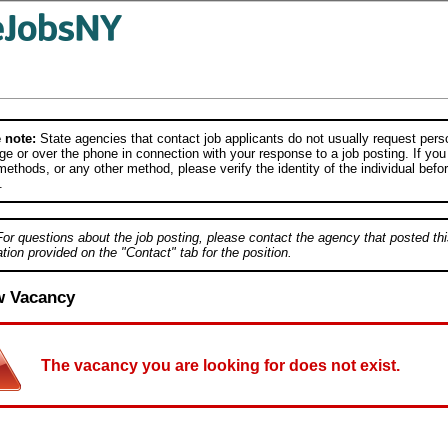
 note:
State agencies that contact job applicants do not usually request person
e or over the phone in connection with your response to a job posting. If you
ethods, or any other method, please verify the identity of the individual befor
.
For questions about the job posting, please contact the agency that posted thi
tion provided on the "Contact" tab for the position.
w Vacancy
The vacancy you are looking for does not exist.