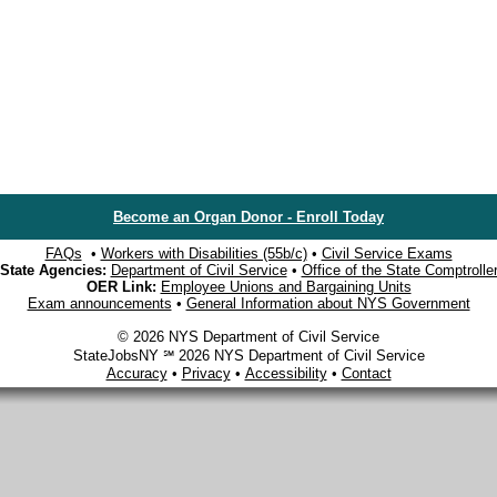
Become an Organ Donor - Enroll Today
FAQs
•
Workers with Disabilities (55b/c)
•
Civil Service Exams
State Agencies:
Department of Civil Service
•
Office of the State Comptrolle
OER Link:
Employee Unions and Bargaining Units
Exam announcements
•
General Information about NYS Government
© 2026 NYS Department of Civil Service
StateJobsNY ℠ 2026 NYS Department of Civil Service
Accuracy
•
Privacy
•
Accessibility
•
Contact