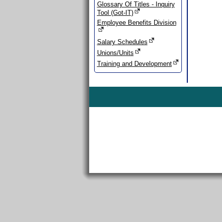
Glossary Of Titles - Inquiry
Tool (Got-IT)
Employee Benefits Division
Salary Schedules
Unions/Units
Training and Development