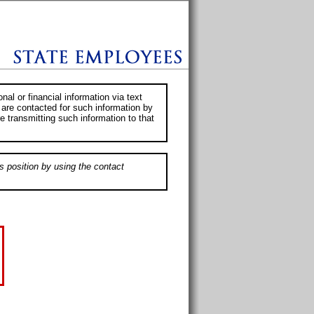
al or financial information via text
 are contacted for such information by
e transmitting such information to that
s position by using the contact