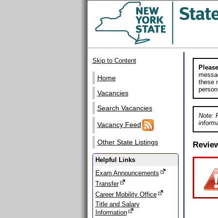
Skip to Content
Please
messag
Home
these m
person
Vacancies
Search Vacancies
Note: 
informa
Vacancy Feed
Other State Listings
Revie
Helpful Links
Exam Announcements
Transfer
Career Mobility Office
Title and Salary
Information