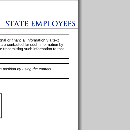
al or financial information via text
 are contacted for such information by
e transmitting such information to that
s position by using the contact