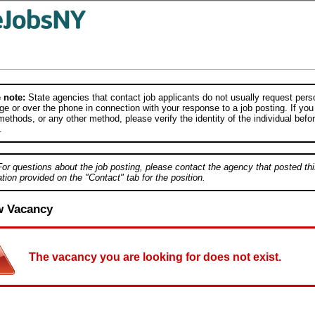
 note:
State agencies that contact job applicants do not usually request person
e or over the phone in connection with your response to a job posting. If you
ethods, or any other method, please verify the identity of the individual befor
.
For questions about the job posting, please contact the agency that posted thi
tion provided on the "Contact" tab for the position.
w Vacancy
The vacancy you are looking for does not exist.