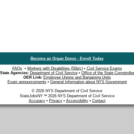
Become an Organ Donor - Enroll Today
FAQs
•
Workers with Disabilities (55b/c)
•
Civil Service Exams
State Agencies:
Department of Civil Service
•
Office of the State Comptrolle
OER Link:
Employee Unions and Bargaining Units
Exam announcements
•
General Information about NYS Government
© 2026 NYS Department of Civil Service
StateJobsNY ℠ 2026 NYS Department of Civil Service
Accuracy
•
Privacy
•
Accessibility
•
Contact