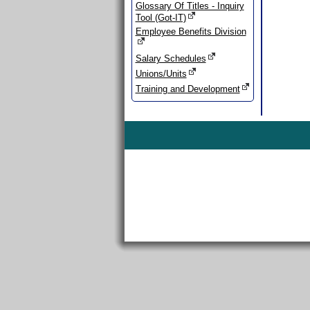
Glossary Of Titles - Inquiry
Tool (Got-IT)
Employee Benefits Division
Salary Schedules
Unions/Units
Training and Development