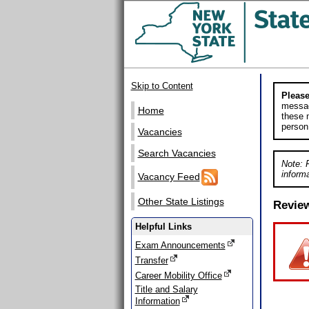
Skip to Content
Please
messag
Home
these m
person
Vacancies
Search Vacancies
Note: 
informa
Vacancy Feed
Other State Listings
Revie
Helpful Links
Exam Announcements
Transfer
Career Mobility Office
Title and Salary
Information