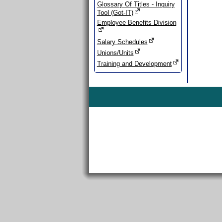
Glossary Of Titles - Inquiry
Tool (Got-IT)
Employee Benefits Division
Salary Schedules
Unions/Units
Training and Development