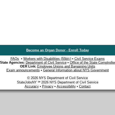
Become an Organ Donor - Enroll Today
FAQs
•
Workers with Disabilities (55b/c)
•
Civil Service Exams
State Agencies:
Department of Civil Service
•
Office of the State Comptrolle
OER Link:
Employee Unions and Bargaining Units
Exam announcements
•
General Information about NYS Government
© 2026 NYS Department of Civil Service
StateJobsNY ℠ 2026 NYS Department of Civil Service
Accuracy
•
Privacy
•
Accessibility
•
Contact