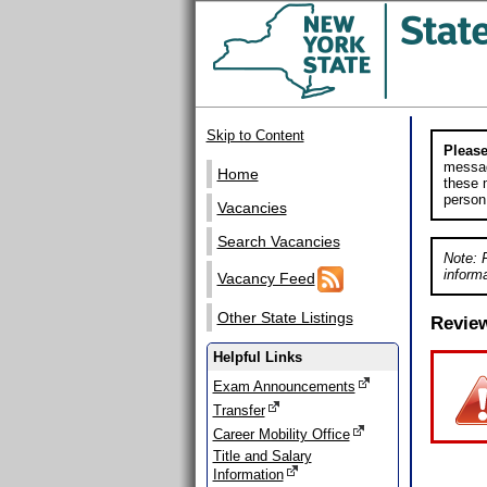
Skip to Content
Please
messag
Home
these m
person
Vacancies
Search Vacancies
Note: 
informa
Vacancy Feed
Other State Listings
Revie
Helpful Links
Exam Announcements
Transfer
Career Mobility Office
Title and Salary
Information