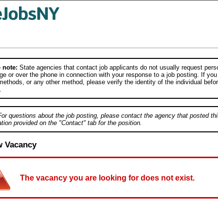
 note:
State agencies that contact job applicants do not usually request person
e or over the phone in connection with your response to a job posting. If you
ethods, or any other method, please verify the identity of the individual befor
.
For questions about the job posting, please contact the agency that posted thi
tion provided on the "Contact" tab for the position.
w Vacancy
The vacancy you are looking for does not exist.