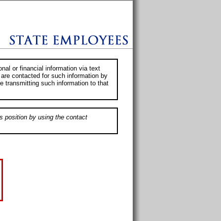
al or financial information via text
 are contacted for such information by
e transmitting such information to that
s position by using the contact