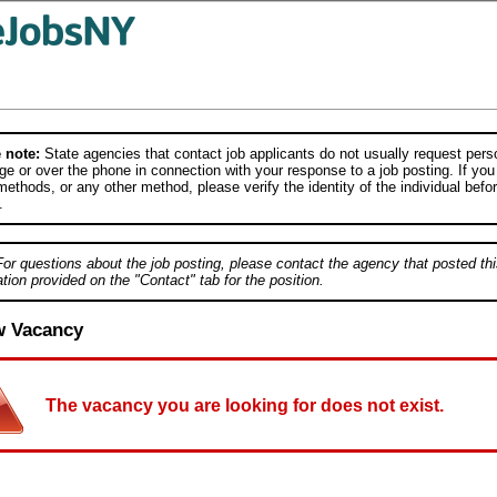
 note:
State agencies that contact job applicants do not usually request person
e or over the phone in connection with your response to a job posting. If you
ethods, or any other method, please verify the identity of the individual befor
.
For questions about the job posting, please contact the agency that posted thi
tion provided on the "Contact" tab for the position.
w Vacancy
The vacancy you are looking for does not exist.