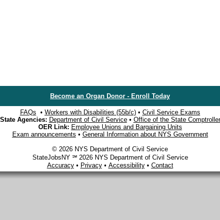
Become an Organ Donor - Enroll Today
FAQs
•
Workers with Disabilities (55b/c)
•
Civil Service Exams
State Agencies:
Department of Civil Service
•
Office of the State Comptrolle
OER Link:
Employee Unions and Bargaining Units
Exam announcements
•
General Information about NYS Government
© 2026 NYS Department of Civil Service
StateJobsNY ℠ 2026 NYS Department of Civil Service
Accuracy
•
Privacy
•
Accessibility
•
Contact