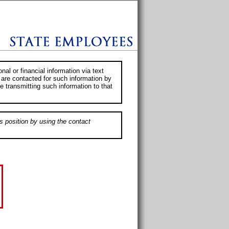
al or financial information via text
 are contacted for such information by
e transmitting such information to that
s position by using the contact