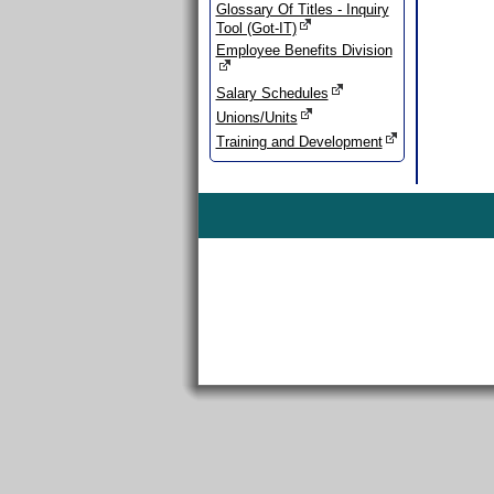
Glossary Of Titles - Inquiry
Tool (Got-IT)
Employee Benefits Division
Salary Schedules
Unions/Units
Training and Development