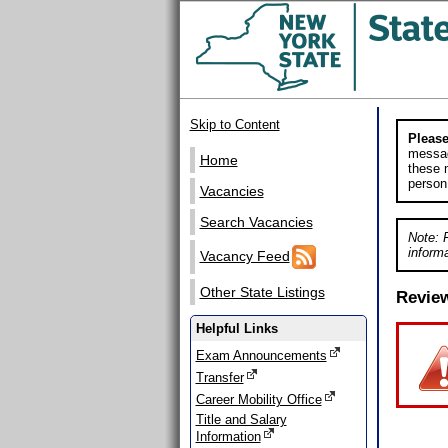
Skip to Content
Please
messag
Home
these m
person
Vacancies
Search Vacancies
Note: 
informa
Vacancy Feed
Other State Listings
Revie
Helpful Links
Exam Announcements
Transfer
Career Mobility Office
Title and Salary
Information