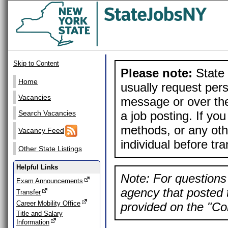
Skip to Content
Please note:
State 
Home
usually request pers
Vacancies
message or over the
a job posting. If yo
Search Vacancies
methods, or any othe
Vacancy Feed
individual before tr
Other State Listings
Helpful Links
Note: For questions 
Exam Announcements
agency that posted t
Transfer
Career Mobility Office
provided on the "Con
Title and Salary
Information