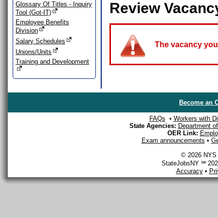
Review Vacanc
Glossary Of Titles - Inquiry
Tool (Got-IT)
Employee Benefits
Division
Salary Schedules
The vacancy you a
Unions/Units
Training and Development
Become an O
FAQs
•
Workers with Dis
State Agencies:
Department of 
OER Link:
Emplo
Exam announcements
•
Ge
© 2026 NYS D
StateJobsNY ℠ 2026
Accuracy
•
Pr