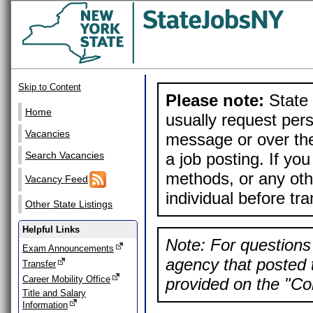
Skip to Content
Please note:
State 
Home
usually request pers
Vacancies
message or over the
a job posting. If yo
Search Vacancies
methods, or any othe
Vacancy Feed
individual before tr
Other State Listings
Helpful Links
Note: For questions 
Exam Announcements
agency that posted t
Transfer
Career Mobility Office
provided on the "Con
Title and Salary
Information