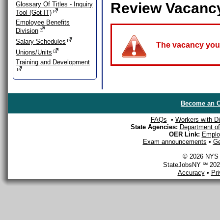
Review Vacanc
Glossary Of Titles - Inquiry
Tool (Got-IT)
Employee Benefits
Division
Salary Schedules
The vacancy you a
Unions/Units
Training and Development
Become an O
FAQs
•
Workers with Dis
State Agencies:
Department of 
OER Link:
Emplo
Exam announcements
•
Ge
© 2026 NYS D
StateJobsNY ℠ 2026
Accuracy
•
Pr