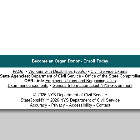
Become an Organ Donor - Enroll Today
FAQs
•
Workers with Disabilities (55b/c)
•
Civil Service Exams
State Agencies:
Department of Civil Service
•
Office of the State Comptrolle
OER Link:
Employee Unions and Bargaining Units
Exam announcements
•
General Information about NYS Government
© 2026 NYS Department of Civil Service
StateJobsNY ℠ 2026 NYS Department of Civil Service
Accuracy
•
Privacy
•
Accessibility
•
Contact