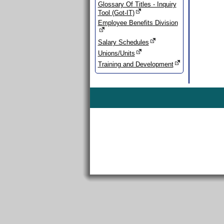
Glossary Of Titles - Inquiry
Tool (Got-IT)
Employee Benefits Division
Salary Schedules
Unions/Units
Training and Development