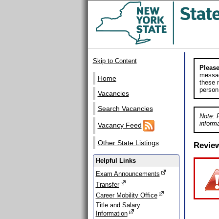
Skip to Content
Please
messag
Home
these m
person
Vacancies
Search Vacancies
Note: 
informa
Vacancy Feed
Other State Listings
Revie
Helpful Links
Exam Announcements
Transfer
Career Mobility Office
Title and Salary
Information