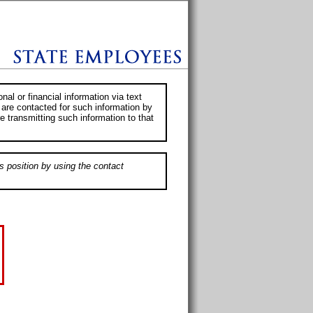
al or financial information via text
 are contacted for such information by
e transmitting such information to that
s position by using the contact