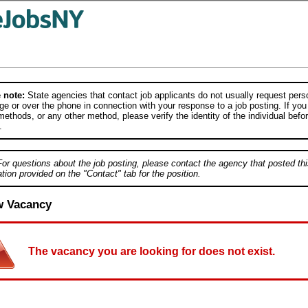
 note:
State agencies that contact job applicants do not usually request person
e or over the phone in connection with your response to a job posting. If you
ethods, or any other method, please verify the identity of the individual befor
.
For questions about the job posting, please contact the agency that posted thi
tion provided on the "Contact" tab for the position.
w Vacancy
The vacancy you are looking for does not exist.