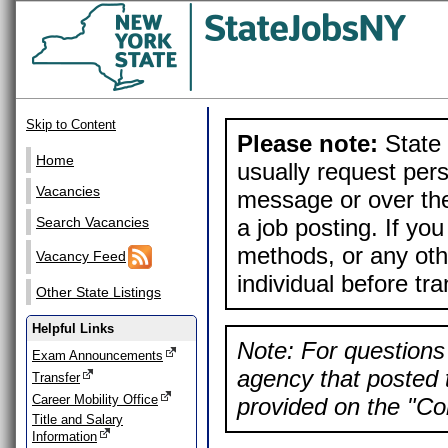
Skip to Content
Please note:
State 
Home
usually request pers
Vacancies
message or over the
a job posting. If yo
Search Vacancies
methods, or any othe
Vacancy Feed
individual before tr
Other State Listings
Helpful Links
Note: For questions 
Exam Announcements
agency that posted t
Transfer
Career Mobility Office
provided on the "Con
Title and Salary
Information