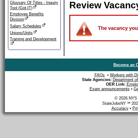
Review Vacanc
Glossary Of Titles - Inquiry
Tool (Got-IT)
Employee Benefits
Division
Salary Schedules
The vacancy you a
Unions/Units
Training and Development
Become an O
FAQs
•
Workers with Dis
State Agencies:
Department of 
OER Link:
Emplo
Exam announcements
•
Ge
© 2026 NYS D
StateJobsNY ℠ 2026
Accuracy
•
Pr