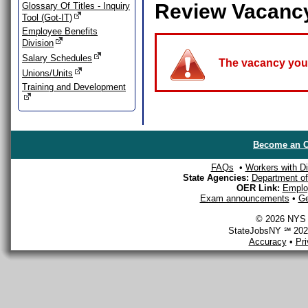
Review Vacanc
Glossary Of Titles - Inquiry
Tool (Got-IT)
Employee Benefits
Division
Salary Schedules
The vacancy you a
Unions/Units
Training and Development
Become an O
FAQs
•
Workers with Dis
State Agencies:
Department of 
OER Link:
Emplo
Exam announcements
•
Ge
© 2026 NYS D
StateJobsNY ℠ 2026
Accuracy
•
Pr