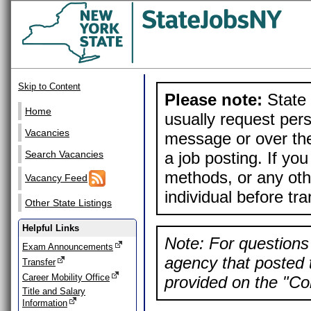
Skip to Content
Please note:
State 
Home
usually request pers
Vacancies
message or over the
a job posting. If yo
Search Vacancies
methods, or any othe
Vacancy Feed
individual before tr
Other State Listings
Helpful Links
Note: For questions 
Exam Announcements
agency that posted t
Transfer
Career Mobility Office
provided on the "Con
Title and Salary
Information