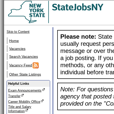
Skip to Content
Please note:
State 
Home
usually request pers
Vacancies
message or over the
a job posting. If yo
Search Vacancies
methods, or any othe
Vacancy Feed
individual before tr
Other State Listings
Helpful Links
Note: For questions 
Exam Announcements
agency that posted t
Transfer
Career Mobility Office
provided on the "Con
Title and Salary
Information