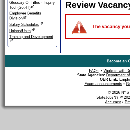
Review Vacanc
Glossary Of Titles - Inquiry
Tool (Got-IT)
Employee Benefits
Division
Salary Schedules
The vacancy you a
Unions/Units
Training and Development
Become an O
FAQs
•
Workers with Dis
State Agencies:
Department of 
OER Link:
Emplo
Exam announcements
•
Ge
© 2026 NYS D
StateJobsNY ℠ 2026
Accuracy
•
Pr