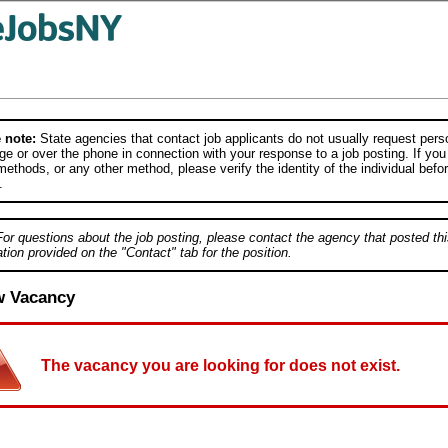
 note:
State agencies that contact job applicants do not usually request person
e or over the phone in connection with your response to a job posting. If you
ethods, or any other method, please verify the identity of the individual befor
.
For questions about the job posting, please contact the agency that posted thi
tion provided on the "Contact" tab for the position.
w Vacancy
The vacancy you are looking for does not exist.