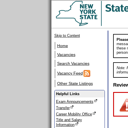
Skip to Content
Please
messag
Home
these m
person
Vacancies
Search Vacancies
Note: 
informa
Vacancy Feed
Other State Listings
Revie
Helpful Links
Exam Announcements
Transfer
Career Mobility Office
Title and Salary
Information