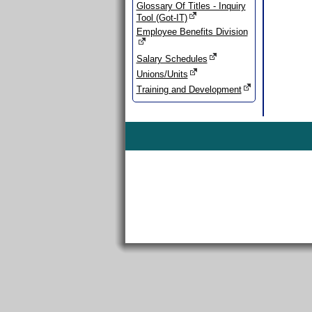
Glossary Of Titles - Inquiry
Tool (Got-IT)
Employee Benefits Division
Salary Schedules
Unions/Units
Training and Development