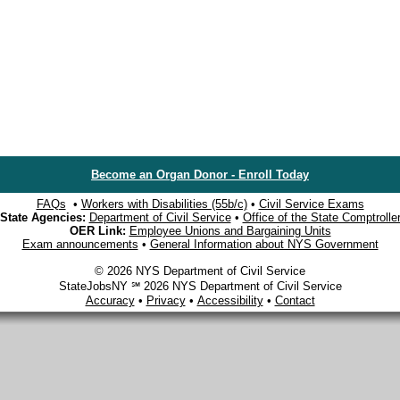
Become an Organ Donor - Enroll Today
FAQs
•
Workers with Disabilities (55b/c)
•
Civil Service Exams
State Agencies:
Department of Civil Service
•
Office of the State Comptrolle
OER Link:
Employee Unions and Bargaining Units
Exam announcements
•
General Information about NYS Government
© 2026 NYS Department of Civil Service
StateJobsNY ℠ 2026 NYS Department of Civil Service
Accuracy
•
Privacy
•
Accessibility
•
Contact