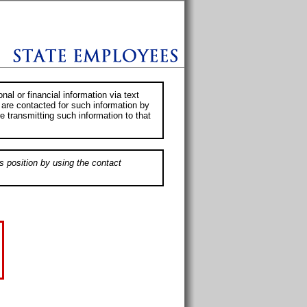
al or financial information via text
 are contacted for such information by
e transmitting such information to that
s position by using the contact