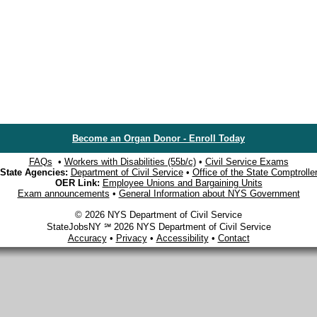
Become an Organ Donor - Enroll Today
FAQs
•
Workers with Disabilities (55b/c)
•
Civil Service Exams
State Agencies:
Department of Civil Service
•
Office of the State Comptrolle
OER Link:
Employee Unions and Bargaining Units
Exam announcements
•
General Information about NYS Government
© 2026 NYS Department of Civil Service
StateJobsNY ℠ 2026 NYS Department of Civil Service
Accuracy
•
Privacy
•
Accessibility
•
Contact