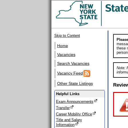
Skip to Content
Please
messag
Home
these m
person
Vacancies
Search Vacancies
Note: 
informa
Vacancy Feed
Other State Listings
Revie
Helpful Links
Exam Announcements
Transfer
Career Mobility Office
Title and Salary
Information