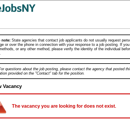
 note:
State agencies that contact job applicants do not usually request person
e or over the phone in connection with your response to a job posting. If you
ethods, or any other method, please verify the identity of the individual befor
.
For questions about the job posting, please contact the agency that posted thi
tion provided on the "Contact" tab for the position.
w Vacancy
The vacancy you are looking for does not exist.