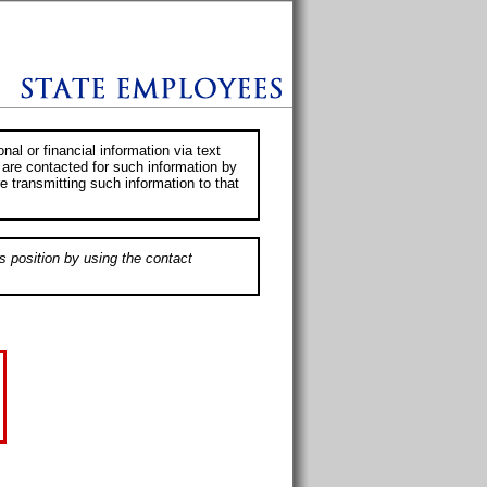
al or financial information via text
 are contacted for such information by
e transmitting such information to that
s position by using the contact