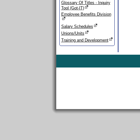
Glossary Of Titles - Inquiry
Tool (Got-IT)
Employee Benefits Division
Salary Schedules
Unions/Units
Training and Development