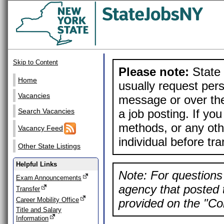
Skip to Content
Please note:
State 
Home
usually request pers
Vacancies
message or over the
a job posting. If yo
Search Vacancies
methods, or any othe
Vacancy Feed
individual before tr
Other State Listings
Helpful Links
Note: For questions 
Exam Announcements
agency that posted t
Transfer
Career Mobility Office
provided on the "Con
Title and Salary
Information