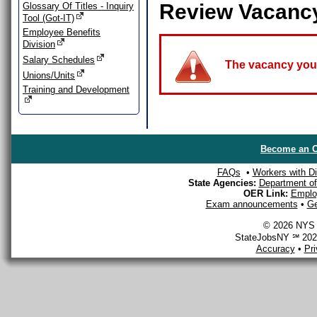
Review Vacanc
Glossary Of Titles - Inquiry
Tool (Got-IT)
Employee Benefits
Division
Salary Schedules
The vacancy you a
Unions/Units
Training and Development
Become an O
FAQs
•
Workers with Dis
State Agencies:
Department of 
OER Link:
Emplo
Exam announcements
•
Ge
© 2026 NYS D
StateJobsNY ℠ 2026
Accuracy
•
Pr