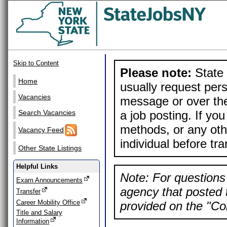
Skip to Content
Please note:
State 
Home
usually request pers
Vacancies
message or over the
a job posting. If yo
Search Vacancies
methods, or any othe
Vacancy Feed
individual before tr
Other State Listings
Helpful Links
Note: For questions 
Exam Announcements
agency that posted t
Transfer
Career Mobility Office
provided on the "Con
Title and Salary
Information