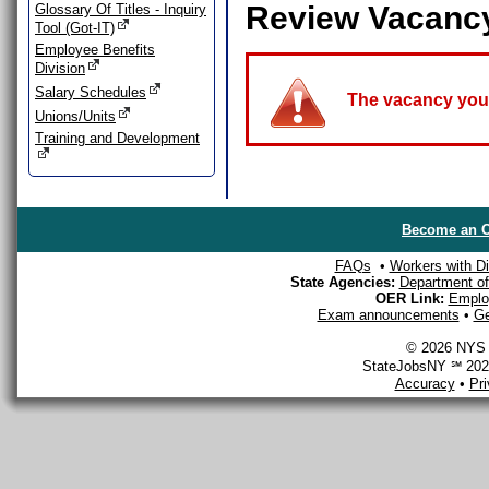
Review Vacanc
Glossary Of Titles - Inquiry
Tool (Got-IT)
Employee Benefits
Division
Salary Schedules
The vacancy you a
Unions/Units
Training and Development
Become an O
FAQs
•
Workers with Dis
State Agencies:
Department of 
OER Link:
Emplo
Exam announcements
•
Ge
© 2026 NYS D
StateJobsNY ℠ 2026
Accuracy
•
Pr