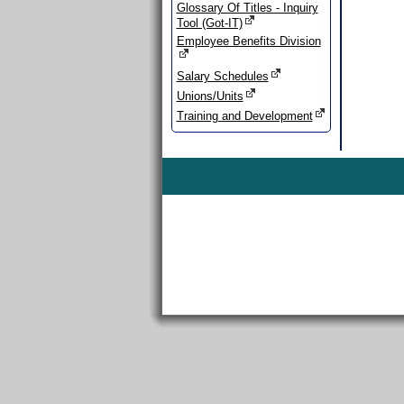
Glossary Of Titles - Inquiry
Tool (Got-IT)
Employee Benefits Division
Salary Schedules
Unions/Units
Training and Development