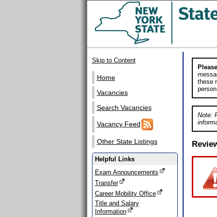
Skip to Content
Please
messag
Home
these m
person
Vacancies
Search Vacancies
Note: 
informa
Vacancy Feed
Other State Listings
Revie
Helpful Links
Exam Announcements
Transfer
Career Mobility Office
Title and Salary
Information