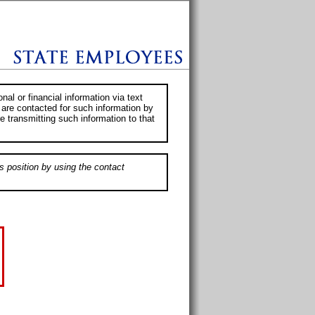
al or financial information via text
 are contacted for such information by
e transmitting such information to that
s position by using the contact