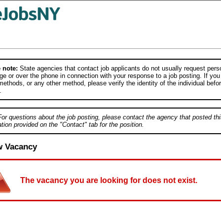
 note:
State agencies that contact job applicants do not usually request person
e or over the phone in connection with your response to a job posting. If you
ethods, or any other method, please verify the identity of the individual befor
.
For questions about the job posting, please contact the agency that posted thi
tion provided on the "Contact" tab for the position.
w Vacancy
The vacancy you are looking for does not exist.