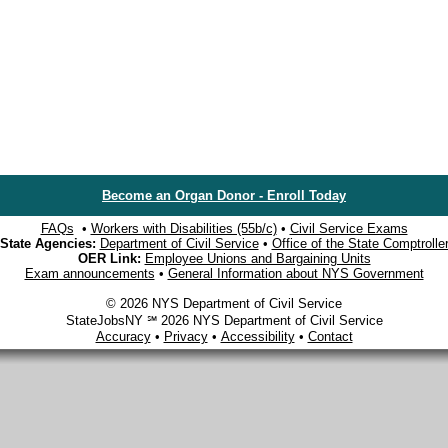
Become an Organ Donor - Enroll Today
FAQs
•
Workers with Disabilities (55b/c)
•
Civil Service Exams
State Agencies:
Department of Civil Service
•
Office of the State Comptrolle
OER Link:
Employee Unions and Bargaining Units
Exam announcements
•
General Information about NYS Government
© 2026 NYS Department of Civil Service
StateJobsNY ℠ 2026 NYS Department of Civil Service
Accuracy
•
Privacy
•
Accessibility
•
Contact