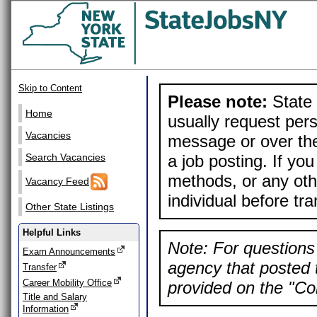
Skip to Content
Please note:
State 
Home
usually request pers
Vacancies
message or over the
a job posting. If yo
Search Vacancies
methods, or any othe
Vacancy Feed
individual before tr
Other State Listings
Helpful Links
Note: For questions 
Exam Announcements
agency that posted t
Transfer
Career Mobility Office
provided on the "Con
Title and Salary
Information