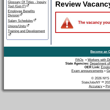
Review Vacanc
Glossary Of Titles - Inquiry
Tool (Got-IT)
Employee Benefits
Division
Salary Schedules
The vacancy you a
Unions/Units
Training and Development
Become an O
FAQs
•
Workers with Dis
State Agencies:
Department of 
OER Link:
Emplo
Exam announcements
•
Ge
© 2026 NYS D
StateJobsNY ℠ 2026
Accuracy
•
Pr