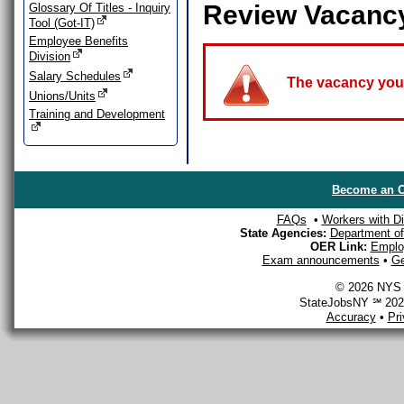
Review Vacanc
Glossary Of Titles - Inquiry
Tool (Got-IT)
Employee Benefits
Division
Salary Schedules
The vacancy you a
Unions/Units
Training and Development
Become an O
FAQs
•
Workers with Dis
State Agencies:
Department of 
OER Link:
Emplo
Exam announcements
•
Ge
© 2026 NYS D
StateJobsNY ℠ 2026
Accuracy
•
Pr