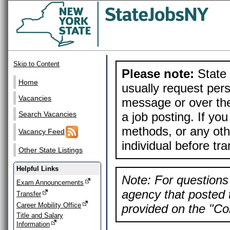
Skip to Content
Please note:
State 
Home
usually request pers
Vacancies
message or over the
a job posting. If yo
Search Vacancies
methods, or any othe
Vacancy Feed
individual before tr
Other State Listings
Helpful Links
Note: For questions 
Exam Announcements
agency that posted t
Transfer
Career Mobility Office
provided on the "Con
Title and Salary
Information