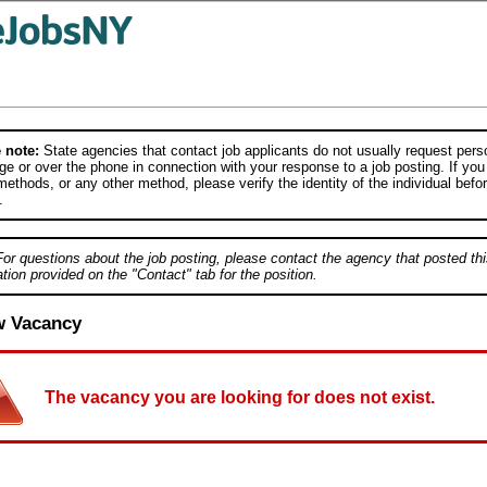
 note:
State agencies that contact job applicants do not usually request person
e or over the phone in connection with your response to a job posting. If you
ethods, or any other method, please verify the identity of the individual befor
.
For questions about the job posting, please contact the agency that posted thi
tion provided on the "Contact" tab for the position.
w Vacancy
The vacancy you are looking for does not exist.