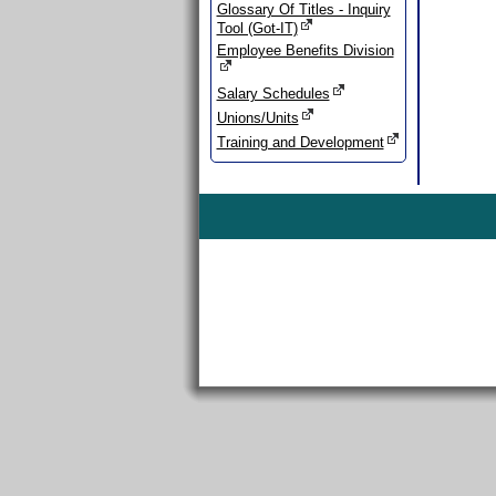
Glossary Of Titles - Inquiry
Tool (Got-IT)
Employee Benefits Division
Salary Schedules
Unions/Units
Training and Development