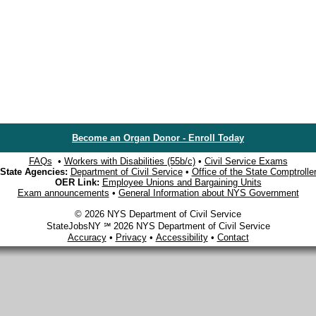
Become an Organ Donor - Enroll Today
FAQs
•
Workers with Disabilities (55b/c)
•
Civil Service Exams
State Agencies:
Department of Civil Service
•
Office of the State Comptrolle
OER Link:
Employee Unions and Bargaining Units
Exam announcements
•
General Information about NYS Government
© 2026 NYS Department of Civil Service
StateJobsNY ℠ 2026 NYS Department of Civil Service
Accuracy
•
Privacy
•
Accessibility
•
Contact