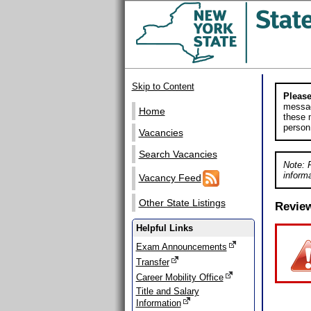
Skip to Content
Please
messag
Home
these m
person
Vacancies
Search Vacancies
Note: 
informa
Vacancy Feed
Other State Listings
Revie
Helpful Links
Exam Announcements
Transfer
Career Mobility Office
Title and Salary
Information