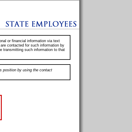
al or financial information via text
 are contacted for such information by
e transmitting such information to that
s position by using the contact