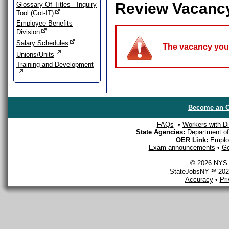
Review Vacanc
Glossary Of Titles - Inquiry
Tool (Got-IT)
Employee Benefits
Division
Salary Schedules
The vacancy you a
Unions/Units
Training and Development
Become an O
FAQs
•
Workers with Dis
State Agencies:
Department of 
OER Link:
Emplo
Exam announcements
•
Ge
© 2026 NYS D
StateJobsNY ℠ 2026
Accuracy
•
Pr