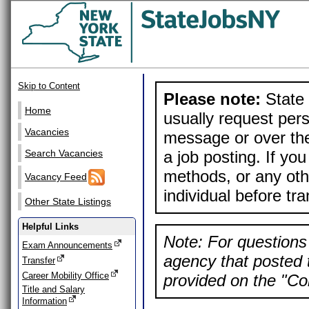
Skip to Content
Please note:
State 
Home
usually request pers
Vacancies
message or over the
a job posting. If yo
Search Vacancies
methods, or any othe
Vacancy Feed
individual before tr
Other State Listings
Helpful Links
Note: For questions 
Exam Announcements
agency that posted t
Transfer
Career Mobility Office
provided on the "Con
Title and Salary
Information