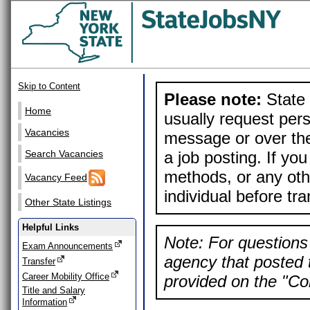
Skip to Content
Please note:
State 
Home
usually request pers
Vacancies
message or over the
a job posting. If yo
Search Vacancies
methods, or any othe
Vacancy Feed
individual before tr
Other State Listings
Helpful Links
Note: For questions 
Exam Announcements
agency that posted t
Transfer
Career Mobility Office
provided on the "Con
Title and Salary
Information