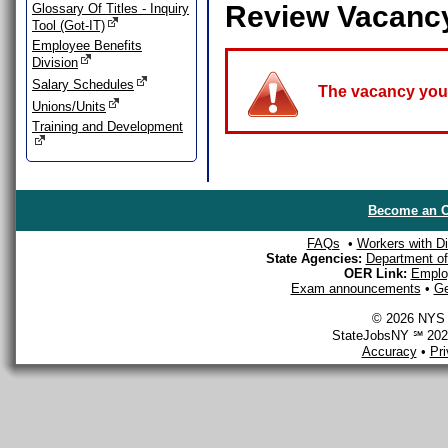
Review Vacanc
Glossary Of Titles - Inquiry
Tool (Got-IT)
Employee Benefits
Division
Salary Schedules
The vacancy you a
Unions/Units
Training and Development
Become an O
FAQs
•
Workers with Dis
State Agencies:
Department of 
OER Link:
Emplo
Exam announcements
•
Ge
© 2026 NYS D
StateJobsNY ℠ 2026
Accuracy
•
Pr