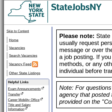
Skip to Content
Please note:
State 
Home
usually request pers
Vacancies
message or over the
a job posting. If yo
Search Vacancies
methods, or any othe
Vacancy Feed
individual before tr
Other State Listings
Helpful Links
Note: For questions 
Exam Announcements
agency that posted t
Transfer
Career Mobility Office
provided on the "Con
Title and Salary
Information