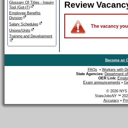
Review Vacanc
Glossary Of Titles - Inquiry
Tool (Got-IT)
Employee Benefits
Division
Salary Schedules
The vacancy you a
Unions/Units
Training and Development
Become an O
FAQs
•
Workers with Dis
State Agencies:
Department of 
OER Link:
Emplo
Exam announcements
•
Ge
© 2026 NYS D
StateJobsNY ℠ 2026
Accuracy
•
Pr