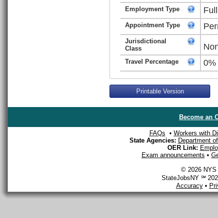
Employment Type
Ful
Appointment Type
Per
Jurisdictional
Non
Class
Travel Percentage
0%
Printable Version
Become an O
FAQs
•
Workers with Dis
State Agencies:
Department of 
OER Link:
Emplo
Exam announcements
•
Ge
© 2026 NYS D
StateJobsNY ℠ 2026
Accuracy
•
Pr