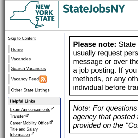
Skip to Content
Please note:
State 
Home
usually request pers
Vacancies
message or over the
a job posting. If yo
Search Vacancies
methods, or any othe
Vacancy Feed
individual before tr
Other State Listings
Helpful Links
Note: For questions 
Exam Announcements
agency that posted t
Transfer
Career Mobility Office
provided on the "Con
Title and Salary
Information