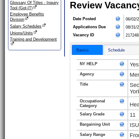
Review Vacanc
Glossary Of Titles - Inquiry
Tool (Got-IT)
Employee Benefits
Date Posted
06/02/
Division
Salary Schedules
Applications Due
08/31/
Unions/Units
Vacancy ID
217248
Training and Development
Basics
Schedule
NY HELP
Yes
Agency
Men
Title
Sec
Yor
Occupational
Hea
Category
Salary Grade
11
Bargaining Unit
ISU
Salary Range
Fro