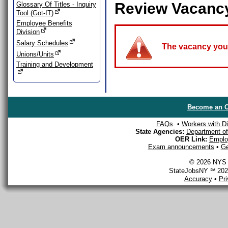
Review Vacanc
Glossary Of Titles - Inquiry
Tool (Got-IT)
Employee Benefits
Division
Salary Schedules
The vacancy you a
Unions/Units
Training and Development
Become an O
FAQs
•
Workers with Dis
State Agencies:
Department of 
OER Link:
Emplo
Exam announcements
•
Ge
© 2026 NYS D
StateJobsNY ℠ 2026
Accuracy
•
Pr