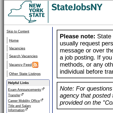
Skip to Content
Please note:
State 
Home
usually request pers
Vacancies
message or over the
a job posting. If yo
Search Vacancies
methods, or any othe
Vacancy Feed
individual before tr
Other State Listings
Helpful Links
Note: For questions 
Exam Announcements
agency that posted t
Transfer
Career Mobility Office
provided on the "Con
Title and Salary
Information