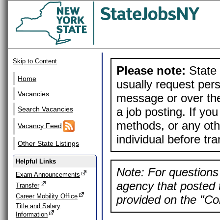
Skip to Content
Please note:
State 
Home
usually request pers
Vacancies
message or over the
a job posting. If yo
Search Vacancies
methods, or any othe
Vacancy Feed
individual before tr
Other State Listings
Helpful Links
Note: For questions 
Exam Announcements
agency that posted t
Transfer
Career Mobility Office
provided on the "Con
Title and Salary
Information