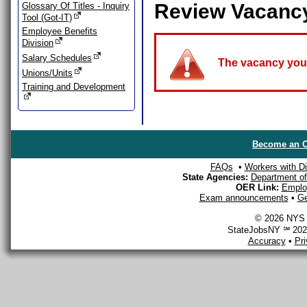
Review Vacanc
Glossary Of Titles - Inquiry
Tool (Got-IT)
Employee Benefits
Division
Salary Schedules
The vacancy you a
Unions/Units
Training and Development
Become an O
FAQs
•
Workers with Dis
State Agencies:
Department of 
OER Link:
Emplo
Exam announcements
•
Ge
© 2026 NYS D
StateJobsNY ℠ 2026
Accuracy
•
Pr