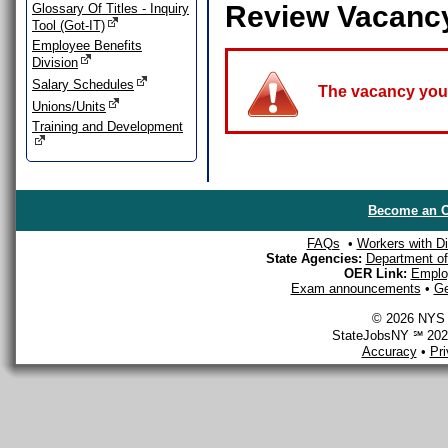
Review Vacanc
Glossary Of Titles - Inquiry
Tool (Got-IT)
Employee Benefits
Division
Salary Schedules
The vacancy you a
Unions/Units
Training and Development
Become an O
FAQs
•
Workers with Dis
State Agencies:
Department of 
OER Link:
Emplo
Exam announcements
•
Ge
© 2026 NYS D
StateJobsNY ℠ 2026
Accuracy
•
Pr