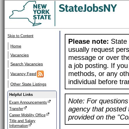
Skip to Content
Please note:
State 
Home
usually request pers
Vacancies
message or over the
a job posting. If yo
Search Vacancies
methods, or any othe
Vacancy Feed
individual before tr
Other State Listings
Helpful Links
Note: For questions 
Exam Announcements
agency that posted t
Transfer
Career Mobility Office
provided on the "Con
Title and Salary
Information