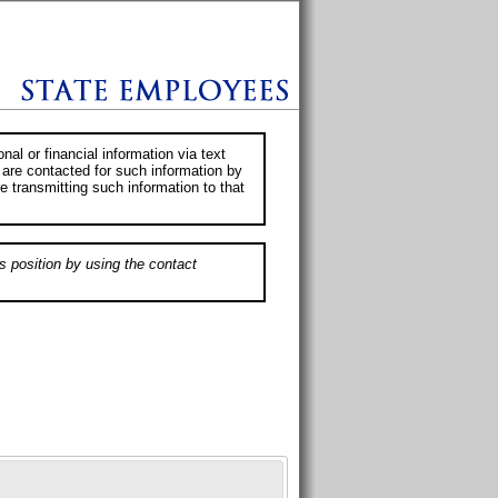
al or financial information via text
 are contacted for such information by
e transmitting such information to that
s position by using the contact