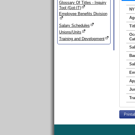
Glossary Of Titles - Inquiry
Tool (Got-IT)
NY
Employee Benefits Division
Ag
Salary Schedules
Tit
Unions/Units
Oc
Training and Development
Ca
Sa
Ba
Sa
Em
Ap
Jur
Tr
Printa