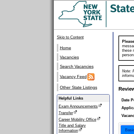
Skip to Content
Please
messag
Home
these m
person
Vacancies
Search Vacancies
Note: 
informa
Vacancy Feed
Other State Listings
Revie
Helpful Links
Date P
Exam Announcements
Applic
Transfer
Vacanc
Career Mobility Office
Title and Salary
Basi
Information