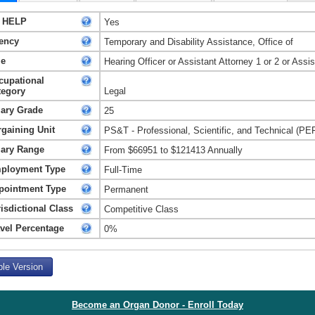
 HELP
Yes
ency
Temporary and Disability Assistance, Office of
le
Hearing Officer or Assistant Attorney 1 or 2 or Ass
cupational
tegory
Legal
lary Grade
25
rgaining Unit
PS&T - Professional, Scientific, and Technical (PE
lary Range
From $66951 to $121413 Annually
ployment Type
Full-Time
pointment Type
Permanent
isdictional Class
Competitive Class
avel Percentage
0%
ble Version
Become an Organ Donor - Enroll Today