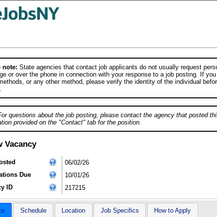
 note:
State agencies that contact job applicants do not usually request person
e or over the phone in connection with your response to a job posting. If you
ethods, or any other method, please verify the identity of the individual befor
.
For questions about the job posting, please contact the agency that posted thi
tion provided on the "Contact" tab for the position.
w Vacancy
osted
06/02/26
ations Due
10/01/26
y ID
217215
cs
Schedule
Location
Job Specifics
How to Apply