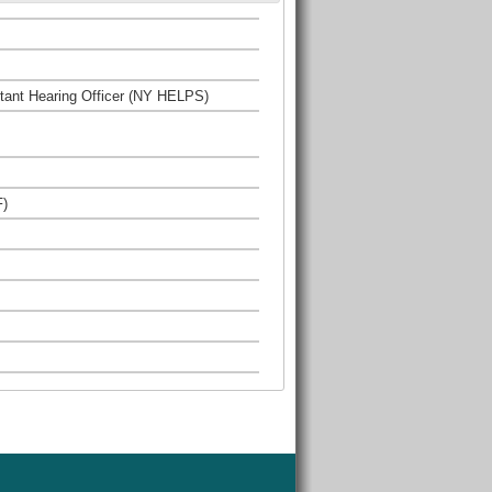
istant Hearing Officer (NY HELPS)
F)