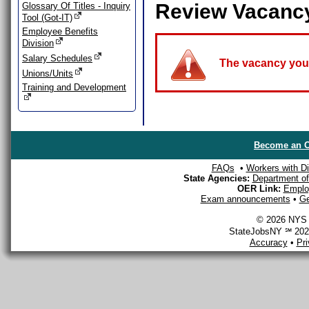
Review Vacanc
Glossary Of Titles - Inquiry
Tool (Got-IT)
Employee Benefits
Division
Salary Schedules
The vacancy you a
Unions/Units
Training and Development
Become an O
FAQs
•
Workers with Dis
State Agencies:
Department of 
OER Link:
Emplo
Exam announcements
•
Ge
© 2026 NYS D
StateJobsNY ℠ 2026
Accuracy
•
Pr