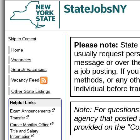
Skip to Content
Please note:
State 
Home
usually request pers
Vacancies
message or over the
a job posting. If yo
Search Vacancies
methods, or any othe
Vacancy Feed
individual before tr
Other State Listings
Helpful Links
Note: For questions 
Exam Announcements
agency that posted t
Transfer
Career Mobility Office
provided on the "Con
Title and Salary
Information