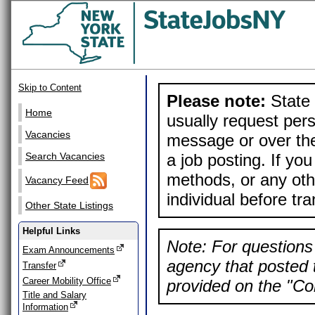
Skip to Content
Please note:
State 
Home
usually request pers
Vacancies
message or over the
a job posting. If yo
Search Vacancies
methods, or any othe
Vacancy Feed
individual before tr
Other State Listings
Helpful Links
Note: For questions 
Exam Announcements
agency that posted t
Transfer
Career Mobility Office
provided on the "Con
Title and Salary
Information