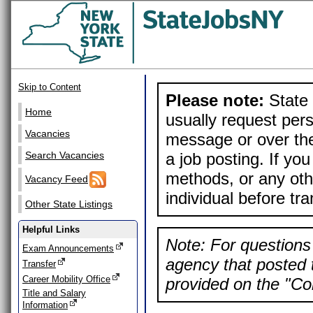
Skip to Content
Please note:
State 
Home
usually request pers
Vacancies
message or over the
a job posting. If yo
Search Vacancies
methods, or any othe
Vacancy Feed
individual before tr
Other State Listings
Helpful Links
Note: For questions 
Exam Announcements
agency that posted t
Transfer
Career Mobility Office
provided on the "Con
Title and Salary
Information