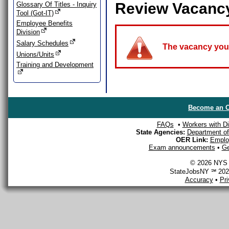
Review Vacanc
Glossary Of Titles - Inquiry
Tool (Got-IT)
Employee Benefits
Division
Salary Schedules
The vacancy you a
Unions/Units
Training and Development
Become an O
FAQs
•
Workers with Dis
State Agencies:
Department of 
OER Link:
Emplo
Exam announcements
•
Ge
© 2026 NYS D
StateJobsNY ℠ 2026
Accuracy
•
Pr