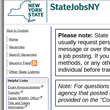
Skip to Content
Please note:
State 
Home
usually request pers
Vacancies
message or over the
a job posting. If yo
Search Vacancies
methods, or any othe
Vacancy Feed
individual before tr
Other State Listings
Helpful Links
Note: For questions 
Exam Announcements
agency that posted t
Transfer
Career Mobility Office
provided on the "Con
Title and Salary
Information