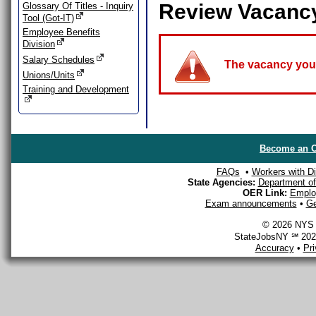
Review Vacanc
Glossary Of Titles - Inquiry
Tool (Got-IT)
Employee Benefits
Division
Salary Schedules
The vacancy you a
Unions/Units
Training and Development
Become an O
FAQs
•
Workers with Dis
State Agencies:
Department of 
OER Link:
Emplo
Exam announcements
•
Ge
© 2026 NYS D
StateJobsNY ℠ 2026
Accuracy
•
Pr