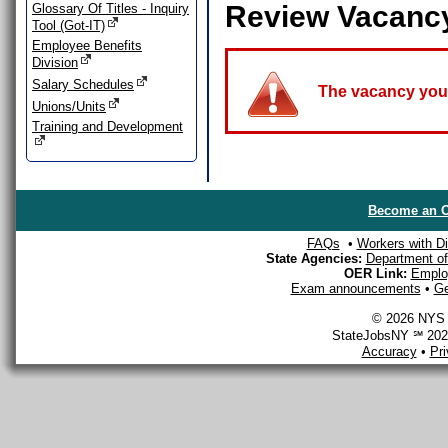
Review Vacanc
Glossary Of Titles - Inquiry
Tool (Got-IT)
Employee Benefits
Division
Salary Schedules
The vacancy you a
Unions/Units
Training and Development
Become an O
FAQs
•
Workers with Dis
State Agencies:
Department of 
OER Link:
Emplo
Exam announcements
•
Ge
© 2026 NYS D
StateJobsNY ℠ 2026
Accuracy
•
Pr