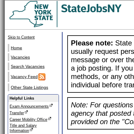
Skip to Content
Please note:
State 
Home
usually request pers
Vacancies
message or over the
a job posting. If yo
Search Vacancies
methods, or any othe
Vacancy Feed
individual before tr
Other State Listings
Helpful Links
Note: For questions 
Exam Announcements
agency that posted t
Transfer
Career Mobility Office
provided on the "Con
Title and Salary
Information