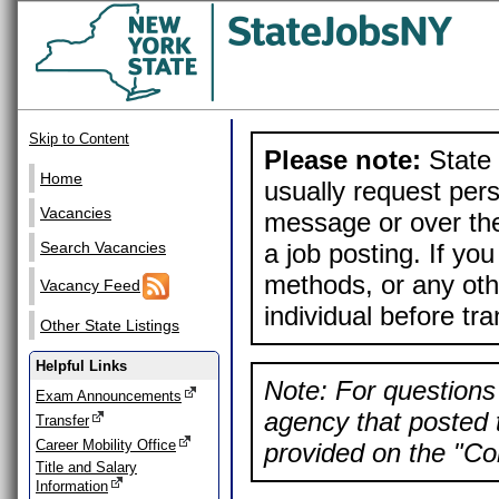
Skip to Content
Please note:
State 
Home
usually request pers
Vacancies
message or over the
a job posting. If yo
Search Vacancies
methods, or any othe
Vacancy Feed
individual before tr
Other State Listings
Helpful Links
Note: For questions 
Exam Announcements
agency that posted t
Transfer
Career Mobility Office
provided on the "Con
Title and Salary
Information