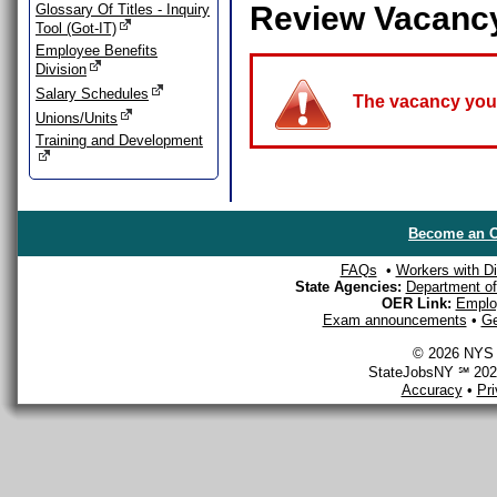
Review Vacanc
Glossary Of Titles - Inquiry
Tool (Got-IT)
Employee Benefits
Division
Salary Schedules
The vacancy you a
Unions/Units
Training and Development
Become an O
FAQs
•
Workers with Dis
State Agencies:
Department of 
OER Link:
Emplo
Exam announcements
•
Ge
© 2026 NYS D
StateJobsNY ℠ 2026
Accuracy
•
Pr