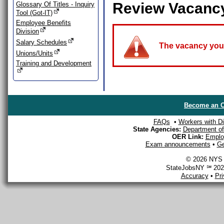
Review Vacanc
Glossary Of Titles - Inquiry
Tool (Got-IT)
Employee Benefits
Division
Salary Schedules
The vacancy you a
Unions/Units
Training and Development
Become an O
FAQs
•
Workers with Dis
State Agencies:
Department of 
OER Link:
Emplo
Exam announcements
•
Ge
© 2026 NYS D
StateJobsNY ℠ 2026
Accuracy
•
Pr