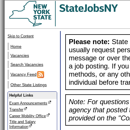
Skip to Content
Please note:
State 
Home
usually request pers
Vacancies
message or over the
a job posting. If yo
Search Vacancies
methods, or any othe
Vacancy Feed
individual before tr
Other State Listings
Helpful Links
Note: For questions 
Exam Announcements
agency that posted t
Transfer
Career Mobility Office
provided on the "Con
Title and Salary
Information