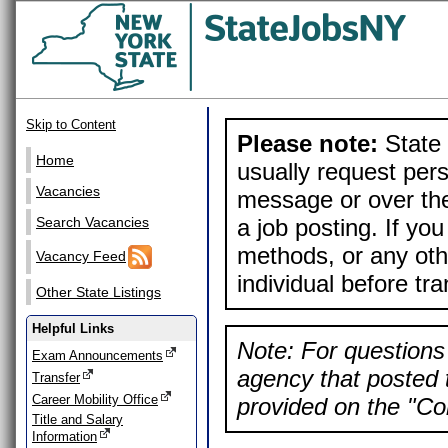
Skip to Content
Please note:
State 
Home
usually request pers
Vacancies
message or over the
a job posting. If yo
Search Vacancies
methods, or any othe
Vacancy Feed
individual before tr
Other State Listings
Helpful Links
Note: For questions 
Exam Announcements
agency that posted t
Transfer
Career Mobility Office
provided on the "Con
Title and Salary
Information