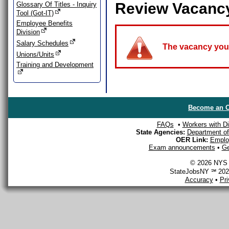
Review Vacanc
Glossary Of Titles - Inquiry
Tool (Got-IT)
Employee Benefits
Division
Salary Schedules
The vacancy you a
Unions/Units
Training and Development
Become an O
FAQs
•
Workers with Dis
State Agencies:
Department of 
OER Link:
Emplo
Exam announcements
•
Ge
© 2026 NYS D
StateJobsNY ℠ 2026
Accuracy
•
Pr