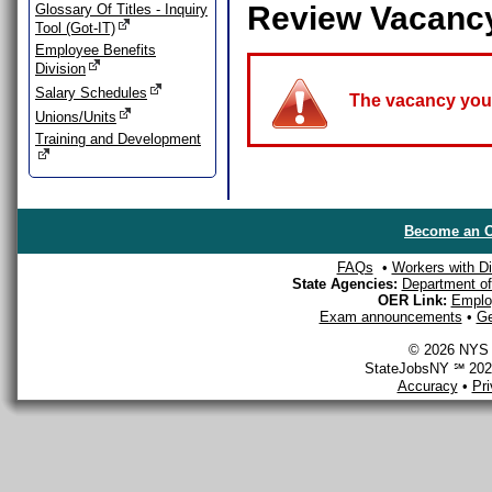
Review Vacanc
Glossary Of Titles - Inquiry
Tool (Got-IT)
Employee Benefits
Division
Salary Schedules
The vacancy you a
Unions/Units
Training and Development
Become an O
FAQs
•
Workers with Dis
State Agencies:
Department of 
OER Link:
Emplo
Exam announcements
•
Ge
© 2026 NYS D
StateJobsNY ℠ 2026
Accuracy
•
Pr