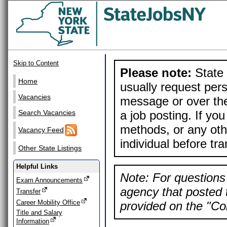
Skip to Content
Please note:
State 
Home
usually request pers
Vacancies
message or over the
a job posting. If yo
Search Vacancies
methods, or any othe
Vacancy Feed
individual before tr
Other State Listings
Helpful Links
Note: For questions 
Exam Announcements
agency that posted t
Transfer
Career Mobility Office
provided on the "Con
Title and Salary
Information