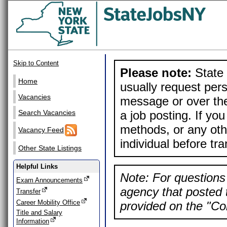
Skip to Content
Please note:
State 
Home
usually request pers
Vacancies
message or over the
a job posting. If yo
Search Vacancies
methods, or any othe
Vacancy Feed
individual before tr
Other State Listings
Helpful Links
Note: For questions 
Exam Announcements
agency that posted t
Transfer
Career Mobility Office
provided on the "Con
Title and Salary
Information