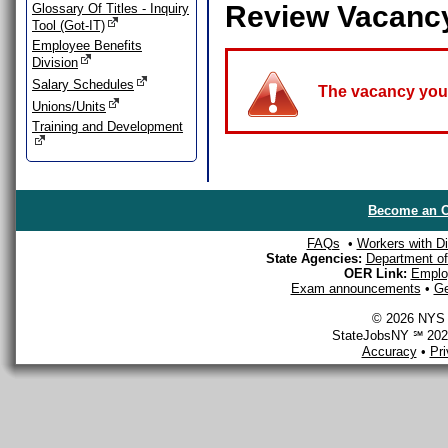
Review Vacanc
Glossary Of Titles - Inquiry
Tool (Got-IT)
Employee Benefits
Division
Salary Schedules
The vacancy you a
Unions/Units
Training and Development
Become an O
FAQs
•
Workers with Dis
State Agencies:
Department of 
OER Link:
Emplo
Exam announcements
•
Ge
© 2026 NYS D
StateJobsNY ℠ 2026
Accuracy
•
Pr