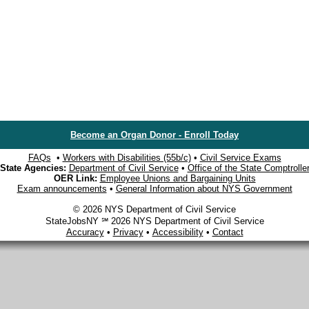
Become an Organ Donor - Enroll Today
FAQs
•
Workers with Disabilities (55b/c)
•
Civil Service Exams
State Agencies:
Department of Civil Service
•
Office of the State Comptrolle
OER Link:
Employee Unions and Bargaining Units
Exam announcements
•
General Information about NYS Government
© 2026 NYS Department of Civil Service
StateJobsNY ℠ 2026 NYS Department of Civil Service
Accuracy
•
Privacy
•
Accessibility
•
Contact