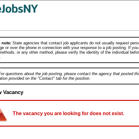
 note:
State agencies that contact job applicants do not usually request person
e or over the phone in connection with your response to a job posting. If you
ethods, or any other method, please verify the identity of the individual befor
.
For questions about the job posting, please contact the agency that posted thi
tion provided on the "Contact" tab for the position.
w Vacancy
The vacancy you are looking for does not exist.