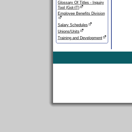
Glossary Of Titles - Inquiry
Tool (Got-IT)
Employee Benefits Division
Salary Schedules
Unions/Units
Training and Development