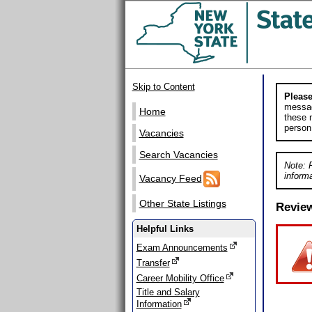
Skip to Content
Please
messag
Home
these m
person
Vacancies
Search Vacancies
Note: 
informa
Vacancy Feed
Other State Listings
Revie
Helpful Links
Exam Announcements
Transfer
Career Mobility Office
Title and Salary
Information