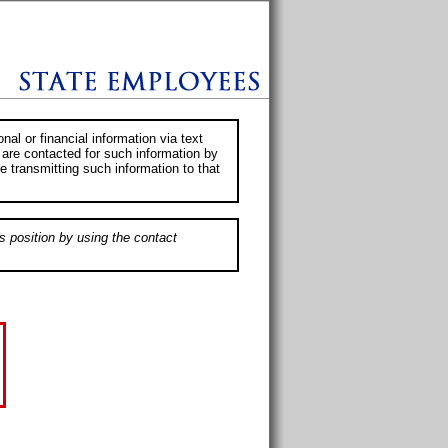
al or financial information via text
 are contacted for such information by
e transmitting such information to that
s position by using the contact