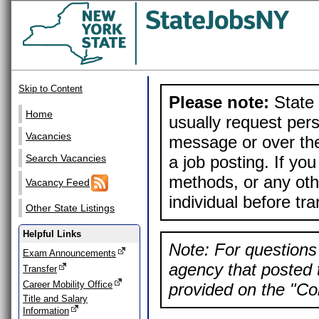
Skip to Content
Please note:
State 
Home
usually request pers
Vacancies
message or over the
a job posting. If yo
Search Vacancies
methods, or any othe
Vacancy Feed
individual before tr
Other State Listings
Helpful Links
Note: For questions 
Exam Announcements
agency that posted t
Transfer
Career Mobility Office
provided on the "Con
Title and Salary
Information