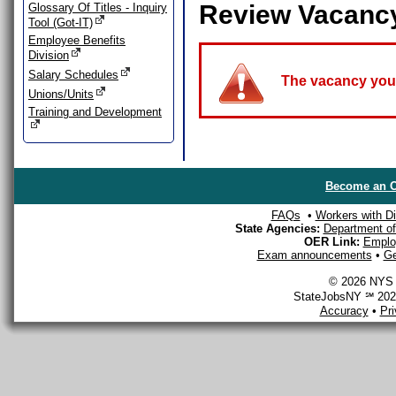
Review Vacanc
Glossary Of Titles - Inquiry
Tool (Got-IT)
Employee Benefits
Division
Salary Schedules
The vacancy you a
Unions/Units
Training and Development
Become an O
FAQs
•
Workers with Dis
State Agencies:
Department of 
OER Link:
Emplo
Exam announcements
•
Ge
© 2026 NYS D
StateJobsNY ℠ 2026
Accuracy
•
Pr