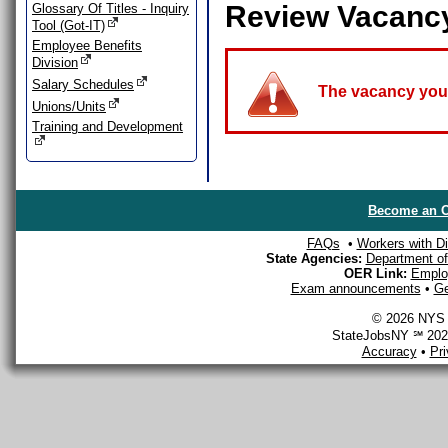
Review Vacanc
Glossary Of Titles - Inquiry
Tool (Got-IT)
Employee Benefits
Division
Salary Schedules
The vacancy you a
Unions/Units
Training and Development
Become an O
FAQs
•
Workers with Dis
State Agencies:
Department of 
OER Link:
Emplo
Exam announcements
•
Ge
© 2026 NYS D
StateJobsNY ℠ 2026
Accuracy
•
Pr