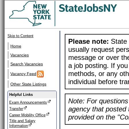
Skip to Content
Please note:
State 
Home
usually request pers
Vacancies
message or over the
a job posting. If yo
Search Vacancies
methods, or any othe
Vacancy Feed
individual before tr
Other State Listings
Helpful Links
Note: For questions 
Exam Announcements
agency that posted t
Transfer
Career Mobility Office
provided on the "Con
Title and Salary
Information