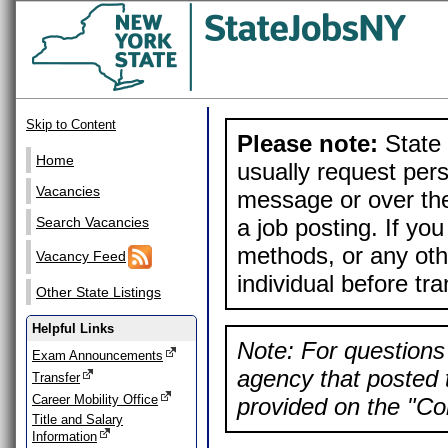
Skip to Content
Please note:
State 
Home
usually request pers
Vacancies
message or over the
a job posting. If yo
Search Vacancies
methods, or any othe
Vacancy Feed
individual before tr
Other State Listings
Helpful Links
Note: For questions 
Exam Announcements
agency that posted t
Transfer
Career Mobility Office
provided on the "Con
Title and Salary
Information