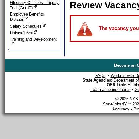
Review Vacanc
Glossary Of Titles - Inquiry
Tool (Got-IT)
Employee Benefits
Division
Salary Schedules
The vacancy you a
Unions/Units
Training and Development
Become an O
FAQs
•
Workers with Dis
State Agencies:
Department of 
OER Link:
Emplo
Exam announcements
•
Ge
© 2026 NYS D
StateJobsNY ℠ 2026
Accuracy
•
Pr