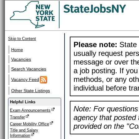
Skip to Content
Please note:
State 
Home
usually request pers
Vacancies
message or over the
a job posting. If yo
Search Vacancies
methods, or any othe
Vacancy Feed
individual before tr
Other State Listings
Helpful Links
Note: For questions 
Exam Announcements
agency that posted t
Transfer
Career Mobility Office
provided on the "Con
Title and Salary
Information