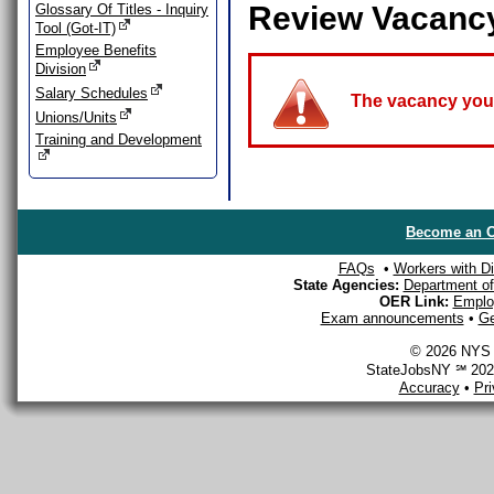
Review Vacanc
Glossary Of Titles - Inquiry
Tool (Got-IT)
Employee Benefits
Division
Salary Schedules
The vacancy you a
Unions/Units
Training and Development
Become an O
FAQs
•
Workers with Dis
State Agencies:
Department of 
OER Link:
Emplo
Exam announcements
•
Ge
© 2026 NYS D
StateJobsNY ℠ 2026
Accuracy
•
Pr